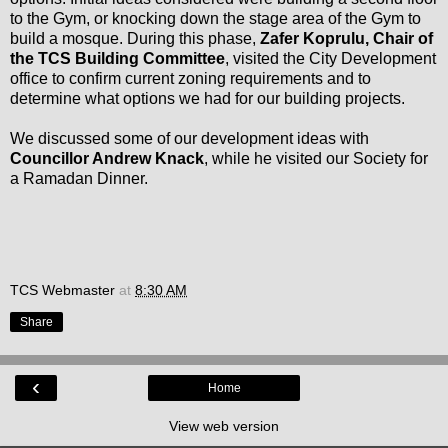
to the Gym, or knocking down the stage area of the Gym to
build a mosque. During this phase,
Zafer Koprulu, Chair of
the TCS Building Committee
, visited the City Development
office to confirm current zoning requirements and to
determine what options we had for our building projects.
We discussed some of our development ideas with
Councillor Andrew Knack
, while he visited our Society for
a Ramadan Dinner.
TCS Webmaster
at
8:30 AM
Share
‹
Home
View web version