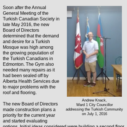
Soon after the Annual
General Meeting of the
Turkish Canadian Society in
late May 2016, the new
Board of Directors
determined that the demand
and desire for a Turkish
Mosque was high among
the growing population of
the Turkish Canadians in
Edmonton. The Gym also
needed many repairs as it
had been sealed off by
Alberta Health Services due
to major problems with the
roof and flooring.
Andrew Knack,
The new Board of Directors
Ward 1 City Councillor
made construction plans a
addressing the Turkish Community
on July 1, 2016
priority for the current year
and started evaluating
options. Initial ideas considered were building a second floor