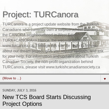
Project: TURCanora
TURCanora is a project update website from the Turkish
Canadians who currently own a surplus school building in
the CANORA neighbourhood in West Edmonton...
TURK+CANORA=> Hence, the website address:
www.turcanora.ca. Through this site we hope to tell you
about our dream project, give you regular updates, and ask
for your help. For information and updates about Turkish
Canadian Society, the non-profit organization behind
TURCanora, please visit www.turkishcanadiansociety.ca
▼
SUNDAY, JULY 3, 2016
New TCS Board Starts Discussing
Project Options